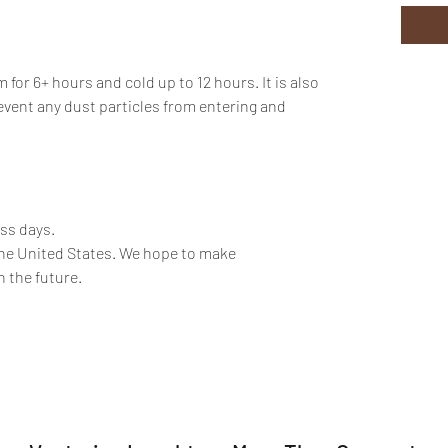
or 6+ hours and cold up to 12 hours. It is also
event any dust particles from entering and
ess days.
the United States. We hope to make
n the future.