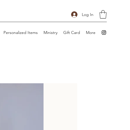
Log In
Personalized Items
Ministry
Gift Card
More