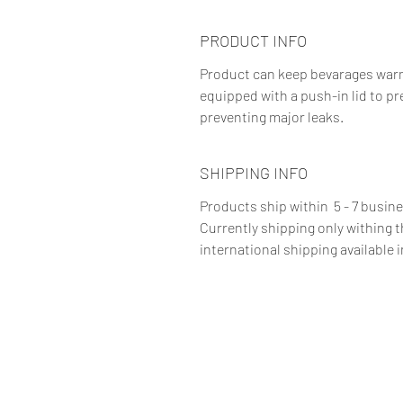
PRODUCT INFO
Product can keep bevarages warm f
equipped with a push-in lid to pr
preventing major leaks.
SHIPPING INFO
Products ship within 5 - 7 busin
Currently shipping only withing 
international shipping available i