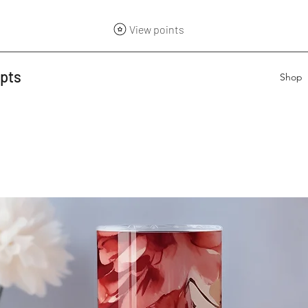
View points
epts
Shop