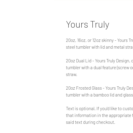
Yours Truly
20oz, 16oz, or 12oz skinny - Yours T
steel tumbler with lid and metal str
20oz Dual Lid - Yours Truly Design, 
tumbler with a dual feature (screw on)
straw.
20oz Frosted Glass - Yours Truly De
tumbler with a bamboo lid and glass
Text is optional. If you'd like to c
that information in the appropriate f
said text during checkout.