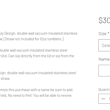
$3
Size
*
ruly Design, double wall vacuum insulated stainless
aw. [Straw not included for 12oz tumblers.]
Sele
double wall vacuum insulated stainless steel
 lid. Can sip directly from the lid or sip from the
Name 
sign, double wall vacuum insulated stainless steel
 straw.
Quanti
ustomize this purchase with a name be sure to add
ield. No need to fret! You will be able to review