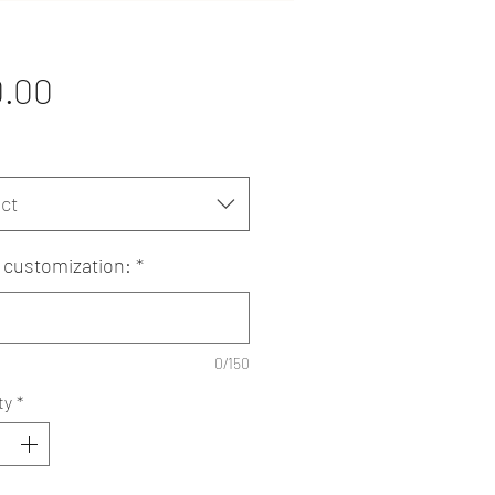
Price
0.00
ct
customization:
*
0/150
ty
*