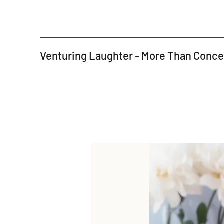
Venturing Laughter - More Than Conc