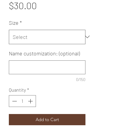
Price
$30.00
Size
*
Name customization: (optional)
0/150
Quantity
*
Add to Cart