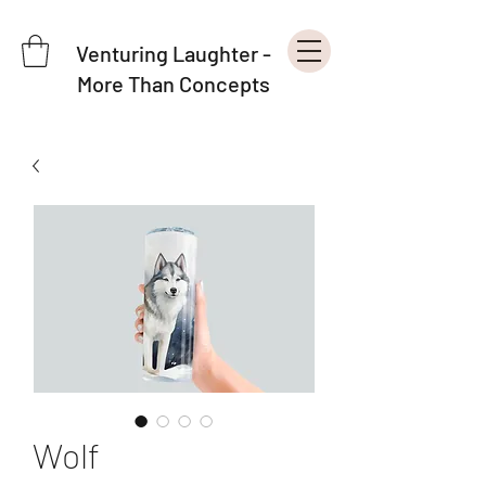
Venturing Laughter -
More Than Concepts
Wolf