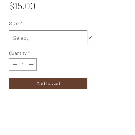
Price
$15.00
Size
*
Quantity
*
Add to Cart
SIZE
12 X14 inches
SHIPPING INFO