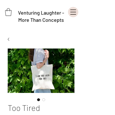
Venturing Laughter -
More Than Concepts
Too Tired