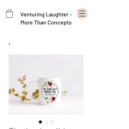
Venturing Laughter -
More Than Concepts