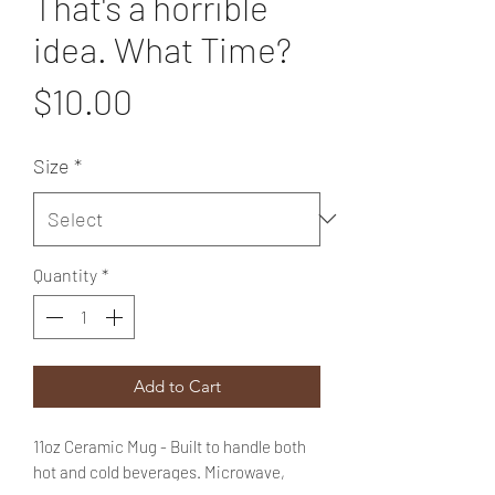
That's a horrible
idea. What Time?
Price
$10.00
Size
*
Quantity
*
Add to Cart
11oz Ceramic Mug - Built to handle both
hot and cold beverages. Microwave,