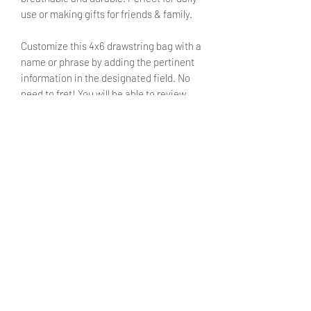
use or making gifts for friends & family.
Customize this 4x6 drawstring bag with a
name or phrase by adding the pertinent
information in the designated field. No
need to fret! You will be able to review
said text during checkout.
SIZE
4X6 inches
SHIPPING INFO
Products ship within 5 - 7 business
CARE INSTRUCTIONS
days.
Currently shipping only withing the
Turn inside out before washing.
United States. We hope to make
Machine washable on cold setting
international shipping available in the
with mild detergent.
future.
Do not bleach.