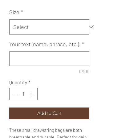
Size
*
Your text (name, phrase, etc.):
*
0/100
Quantity
*
Add to Cart
These small drawstring bags are both
breathable and durable. Perfect for daily