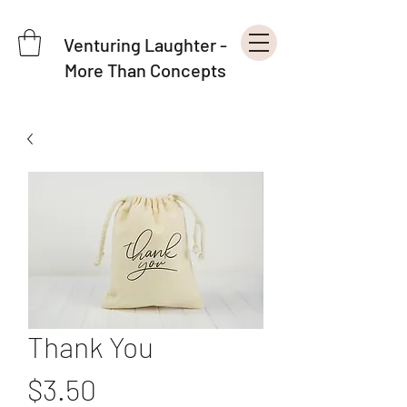
Venturing Laughter -
More Than Concepts
Thank You
Price
$3.50