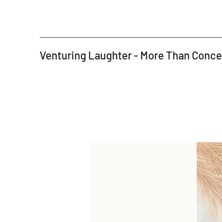
Venturing Laughter - More Than Conc