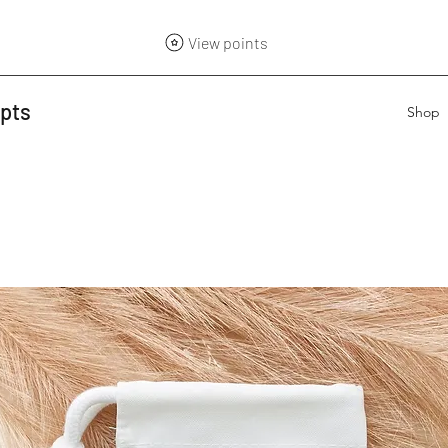
View points
epts
Shop