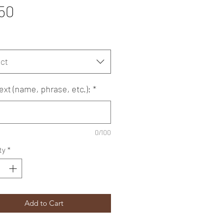
Price
50
ct
ext (name, phrase, etc.):
*
0/100
ty
*
Add to Cart