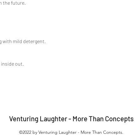
n the future.
 with mild detergent.
 inside out.
Venturing Laughter - More Than Concepts
©2022 by Venturing Laughter - More Than Concepts.