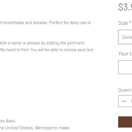
$3.
Size
*
h breathable and durable. Perfect for daily use or
Sele
with a name or phrase by adding the pertinent
No need to fret! You will be able to review said text
Your t
Quanti
ess days.
the United States. We hope to make