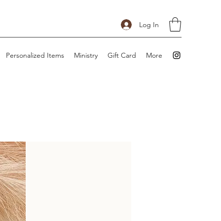
Log In
Personalized Items
Ministry
Gift Card
More