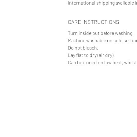
international shipping available i
CARE INSTRUCTIONS
Turn inside out before washing.
Machine washable on cold setting
Do not bleach.
Lay flat to dry (air dry).
Can be ironed on low heat, whilst