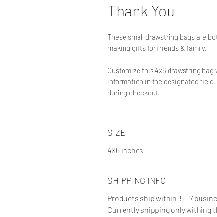
Thank You
These small drawstring bags are bot
making gifts for friends & family.
Customize this 4x6 drawstring bag 
information in the designated field. 
during checkout.
SIZE
4X6 inches
SHIPPING INFO
Products ship within 5 - 7 busin
Currently shipping only withing 