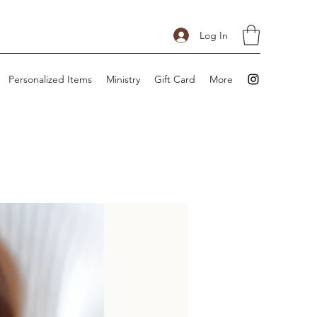
Log In
Personalized Items
Ministry
Gift Card
More