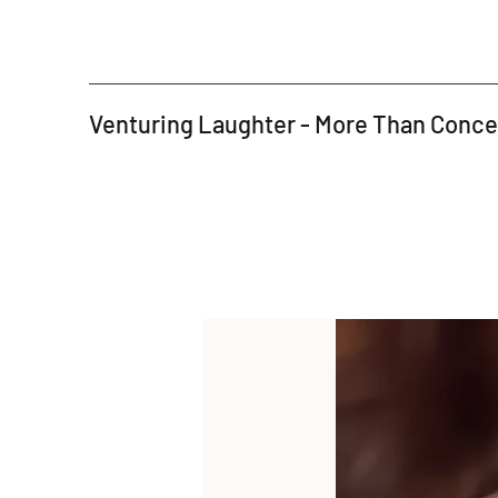
Venturing Laughter - More Than Conc