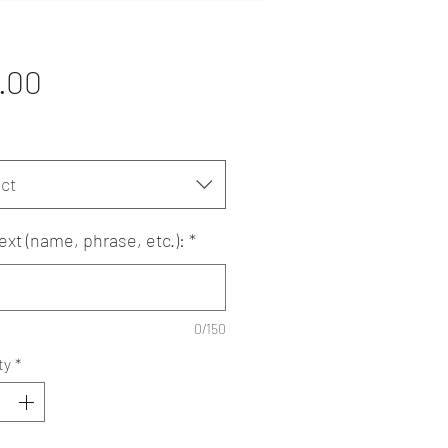
Price
.00
ct
ext (name, phrase, etc.):
*
0/150
ty
*