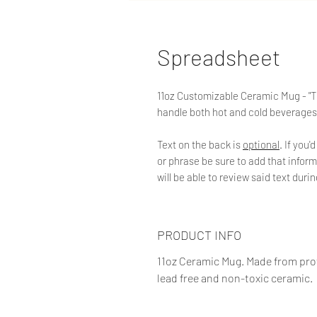
Spreadsheet
11oz Customizable Ceramic Mug - "Th
handle both hot and cold beverages
Text on the back is
optional
. If you
or phrase be sure to add that inform
will be able to review said text duri
PRODUCT INFO
11oz Ceramic Mug. Made from prof
lead free and non-toxic ceramic.