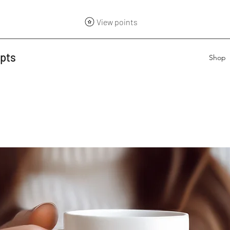
View points
epts
Shop