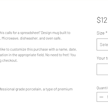
$12
Size
*
is calls for a spreadsheet" Design mug built to
. Microwave, dishwasher, and oven safe.
Sele
'd like to customize this purchase with a name, date,
ation in the appropriate field. No need to fret! You
Your t
ng checkout.
Quanti
essional grade porcelain, a type of premium