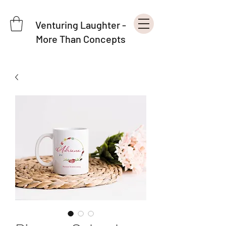
Venturing Laughter -
More Than Concepts