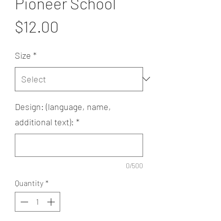
Pioneer School
Price
$12.00
Size
*
Design: (language, name,
additional text):
*
0/500
Quantity
*