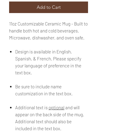
Add to Cart
11oz Customizable Ceramic Mug - Built to
handle both hot and cold beverages.
Microwave, dishwasher, and oven safe.
Design is available in English,
Spanish, & French. Please specify
your language of preference in the
text box.
Be sure to include name
customization in the text box.
Additional text is
optional
and will
appear on the back side of the mug.
Additional text should also be
included in the text box.