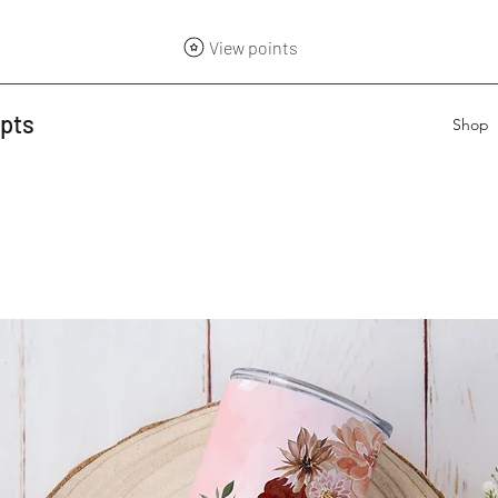
View points
epts
Shop