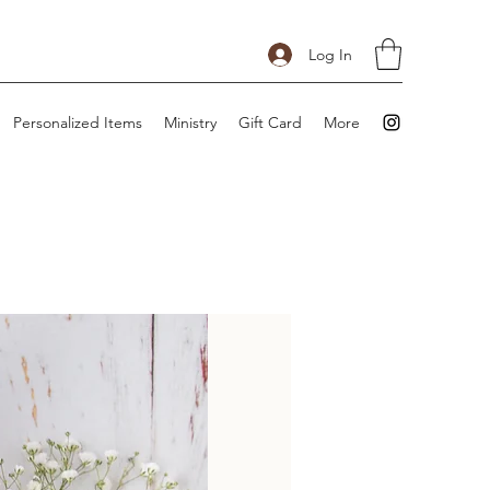
Log In
Personalized Items
Ministry
Gift Card
More