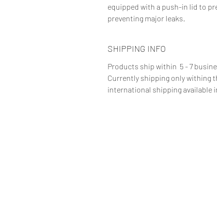
equipped with a push-in lid to pr
preventing major leaks.
SHIPPING INFO
Products ship within 5 - 7 busin
Currently shipping only withing 
international shipping available i