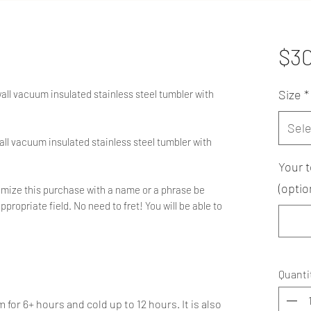
$3
Size
*
wall vacuum insulated stainless steel tumbler with
Sele
all vacuum insulated stainless steel tumbler with
Your t
(optio
ustomize this purchase with a name or a phrase be
ppropriate field. No need to fret! You will be able to
Quanti
or 6+ hours and cold up to 12 hours. It is also