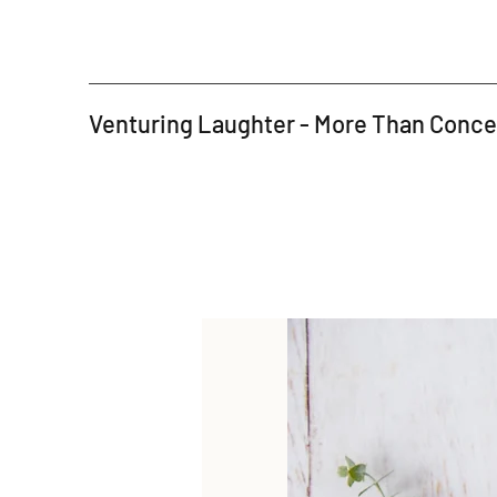
Venturing Laughter - More Than Conc