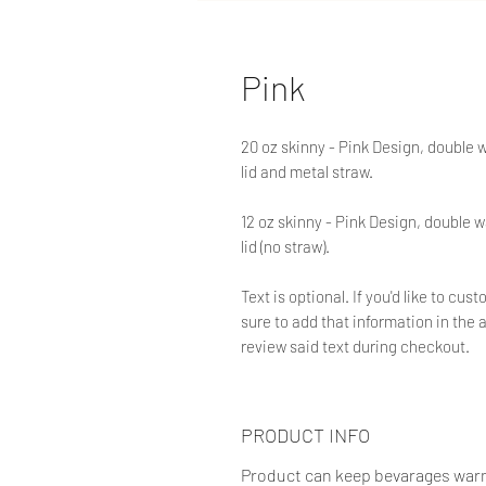
Pink
20 oz skinny - Pink Design, double 
lid and metal straw.
12 oz skinny - Pink Design, double w
lid (no straw).
Text is optional. If you'd like to c
sure to add that information in the a
review said text during checkout.
PRODUCT INFO
Product can keep bevarages warm f