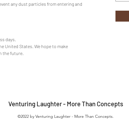
event any dust particles from entering and
ess days.
the United States. We hope to make
n the future.
Venturing Laughter - More Than Concepts
©2022 by Venturing Laughter - More Than Concepts.