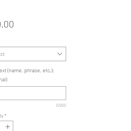
Price
0.00
ct
ext (name, phrase, etc.):
nal)
0/250
ty
*