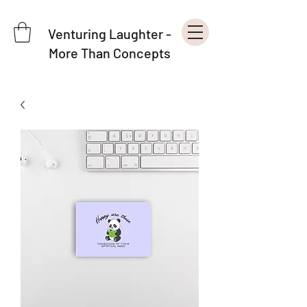
Venturing Laughter -
More Than Concepts