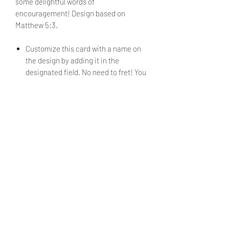
some delightful words of
encouragement! Design based on
Matthew 5:3.
Customize this card with a name on
the design by adding it in the
designated field. No need to fret! You
will be able to review said text during
checkout. (Optional)
Envelope is included.
PRODUCT INFO
Size: 3.5" x 2.65"
SHIPPING INFO
Products ship within 5 - 7 business
days.
Currently shipping only within the