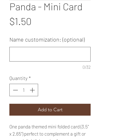
Panda - Mini Card
Price
$1.50
Name customization: (optional)
0/32
Quantity
*
Add to Cart
One panda themed mini folded card (3.5"
x 2.65") perfect to complement a gift or