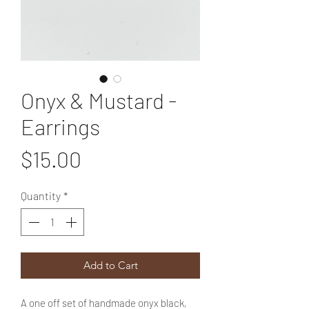
Onyx & Mustard -
Earrings
Price
$15.00
Quantity
*
Add to Cart
A one off set of handmade onyx black,