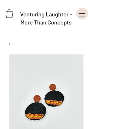
Venturing Laughter -
More Than Concepts