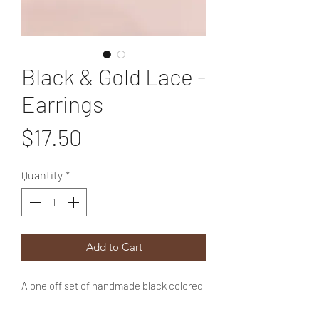
Black & Gold Lace -
Earrings
Price
$17.50
Quantity
*
Add to Cart
A one off set of handmade black colored
polymer clay earrings with gold accents.