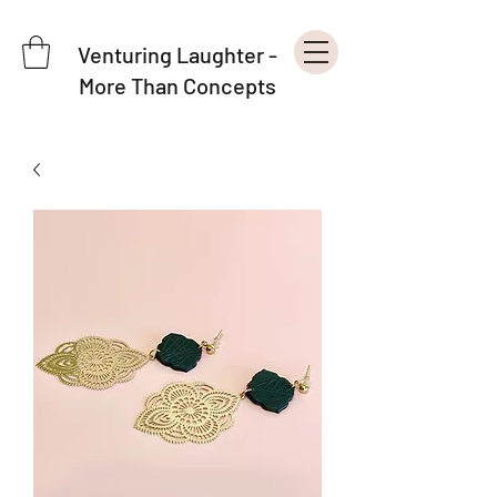
Venturing Laughter -
More Than Concepts