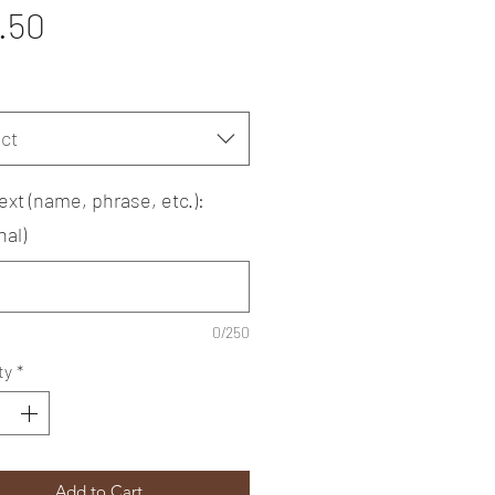
Price
.50
ct
ext (name, phrase, etc.):
nal)
0/250
ty
*
Add to Cart