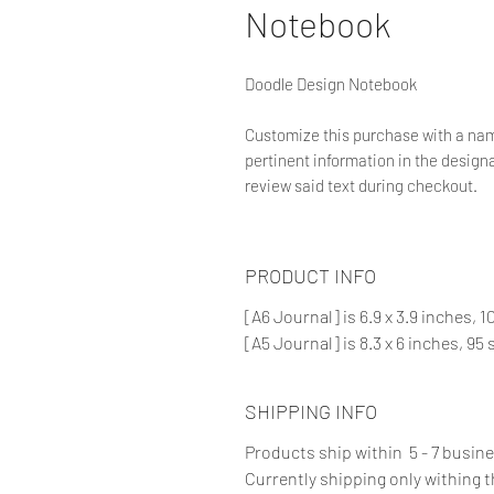
Notebook
Doodle Design Notebook
Customize this purchase with a nam
pertinent information in the designat
review said text during checkout.
PRODUCT INFO
[A6 Journal] is 6.9 x 3.9 inches, 
[A5 Journal] is 8.3 x 6 inches, 95
SHIPPING INFO
Products ship within 5 - 7 busin
Currently shipping only withing 