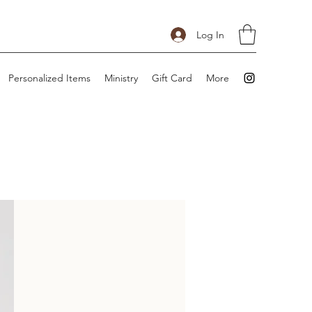
Log In
Personalized Items
Ministry
Gift Card
More