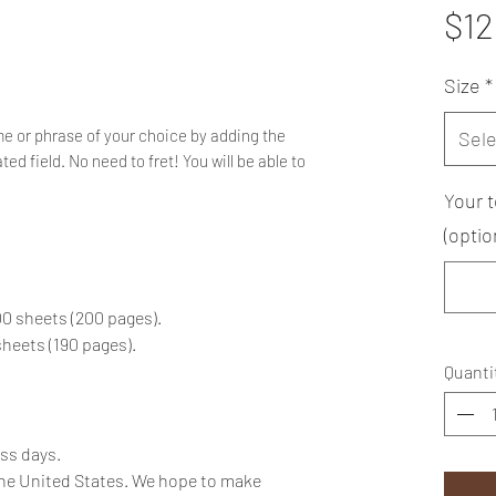
$12
Size
*
e or phrase of your choice by adding the
Sele
ed field. No need to fret! You will be able to
Your t
(optio
100 sheets (200 pages).
 sheets (190 pages).
Quanti
ess days.
the United States. We hope to make