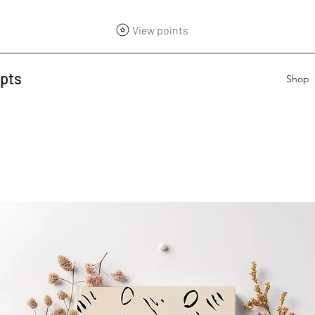
View points
epts
Shop