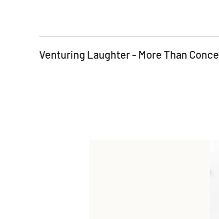
Venturing Laughter - More Than Conc