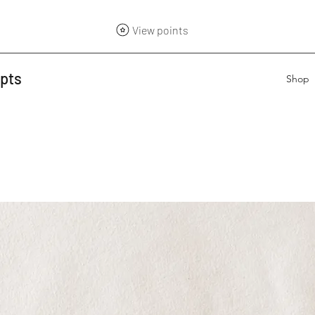
View points
epts
Shop