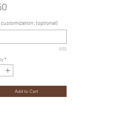
Price
50
customization: (optional)
0/32
ty
*
Add to Cart