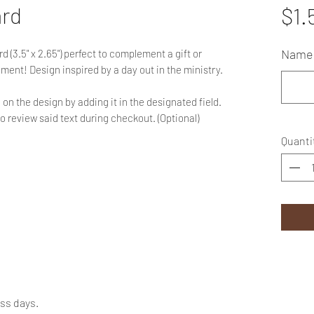
ard
$1.
Name 
 (3.5" x 2.65") perfect to complement a gift or
ent! Design inspired by a day out in the ministry.
on the design by adding it in the designated field.
to review said text during checkout. (Optional)
Quanti
ess days.