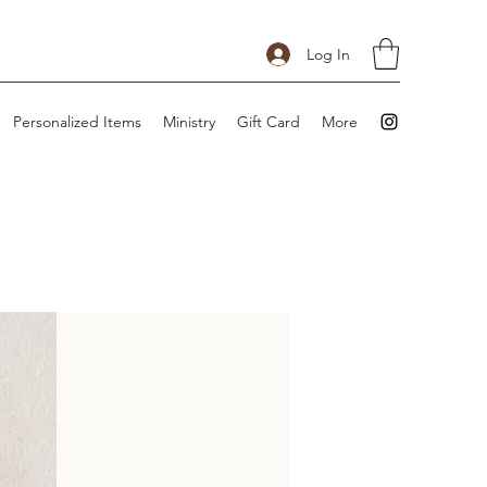
Log In
Personalized Items
Ministry
Gift Card
More