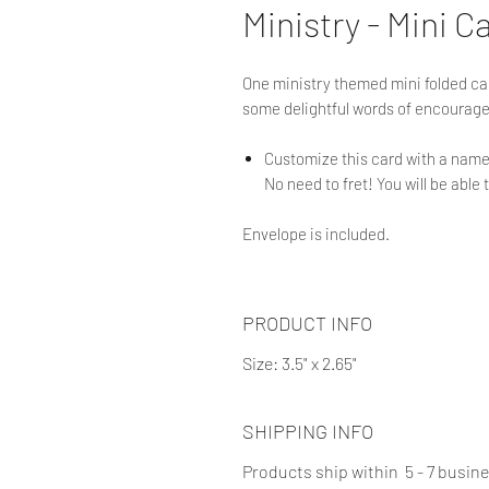
Ministry - Mini C
One ministry themed mini folded card
some delightful words of encouragem
Customize this card with a name 
No need to fret! You will be able 
Envelope is included.
PRODUCT INFO
Size: 3.5" x 2.65"
SHIPPING INFO
Products ship within 5 - 7 busin