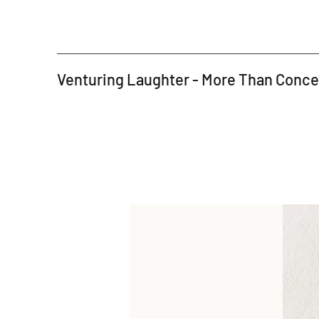
Venturing Laughter - More Than Conc