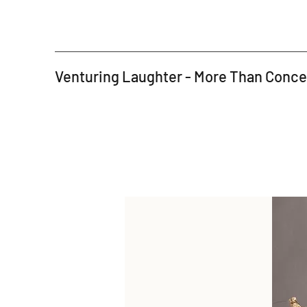
Venturing Laughter - More Than Conc