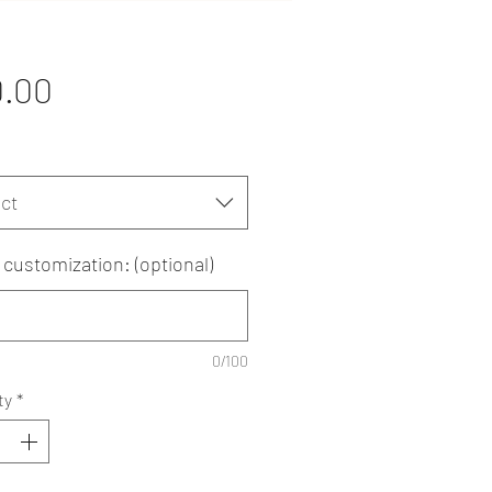
Price
0.00
ct
customization: (optional)
0/100
ty
*