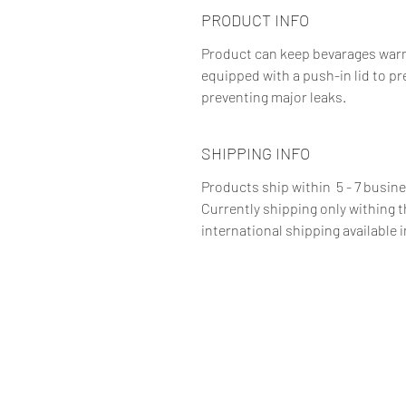
PRODUCT INFO
Product can keep bevarages warm f
equipped with a push-in lid to pr
preventing major leaks.
SHIPPING INFO
Products ship within 5 - 7 busin
Currently shipping only withing 
international shipping available i