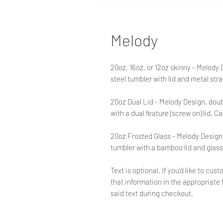
Melody
20oz, 16oz, or 12oz skinny - Melody
steel tumbler with lid and metal str
20oz Dual Lid - Melody Design, doub
with a dual feature (screw on) lid. Ca
20oz Frosted Glass - Melody Design,
tumbler with a bamboo lid and glass
Text is optional. If you'd like to c
that information in the appropriate f
said text during checkout.