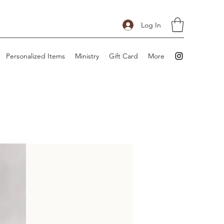
Log In
Personalized Items
Ministry
Gift Card
More