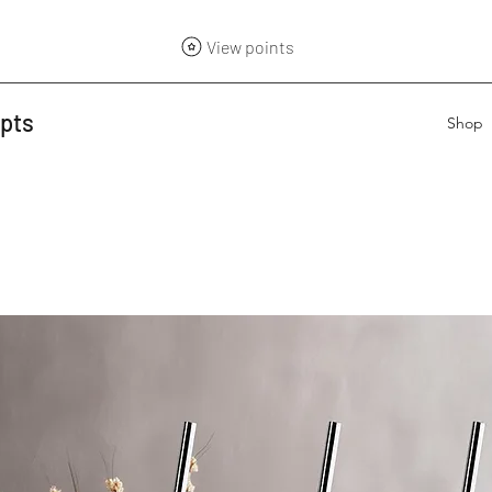
View points
epts
Shop