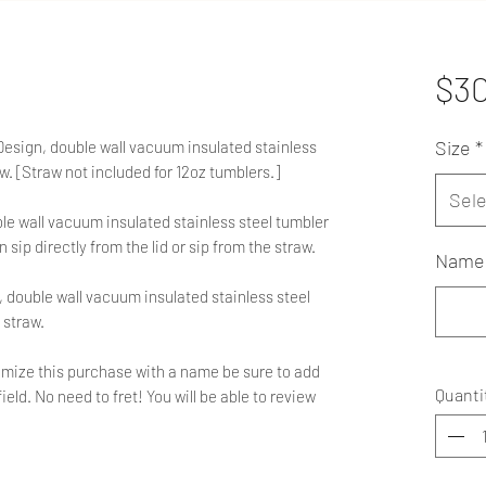
$3
Size
*
 Design, double wall vacuum insulated stainless
aw. [Straw not included for 12oz tumblers.]
Sele
le wall vacuum insulated stainless steel tumbler
n sip directly from the lid or sip from the straw.
Name 
 double wall vacuum insulated stainless steel
 straw.
ustomize this purchase with a name be sure to add
Quanti
ield. No need to fret! You will be able to review