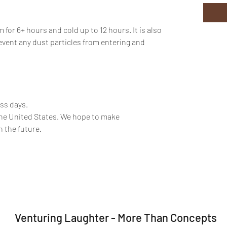
or 6+ hours and cold up to 12 hours. It is also
event any dust particles from entering and
ess days.
the United States. We hope to make
n the future.
Venturing Laughter - More Than Concepts