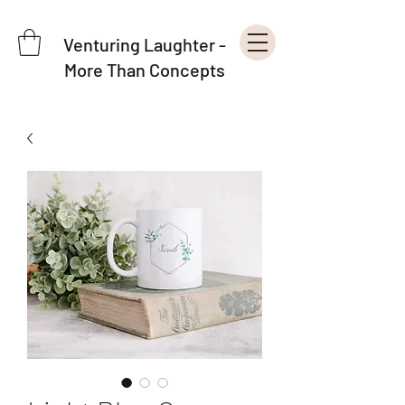
Venturing Laughter -
More Than Concepts