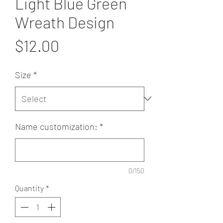
Light Blue Green
Wreath Design
Price
$12.00
Size
*
Name customization:
*
0/150
Quantity
*