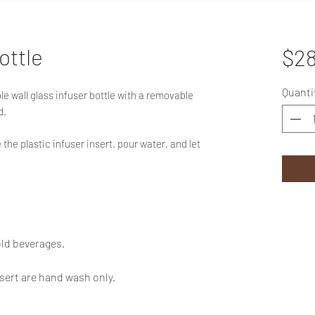
ottle
$28
Quanti
e wall glass infuser bottle with a removable
d.
the plastic infuser insert, pour water, and let
old beverages.
sert are hand wash only.