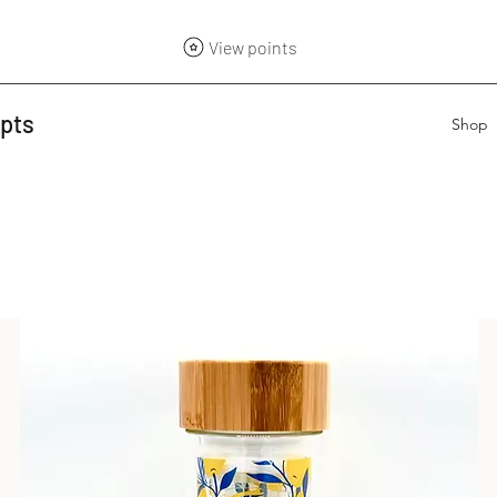
View points
epts
Shop