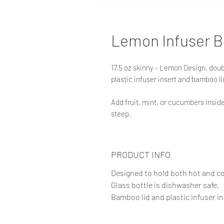
Lemon Infuser B
17.5 oz skinny - Lemon Design, doubl
plastic infuser insert and bamboo li
Add fruit, mint, or cucumbers inside 
steep.
PRODUCT INFO
Designed to hold both hot and c
Glass bottle is dishwasher safe.
Bamboo lid and plastic infuser in