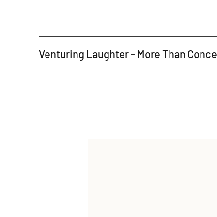
Venturing Laughter - More Than Conc