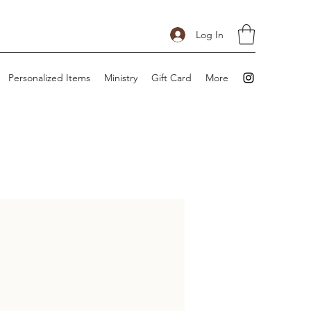
Log In
Personalized Items
Ministry
Gift Card
More