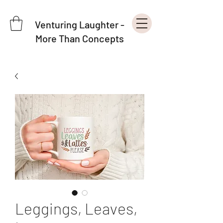
Venturing Laughter -
More Than Concepts
Leggings, Leaves,