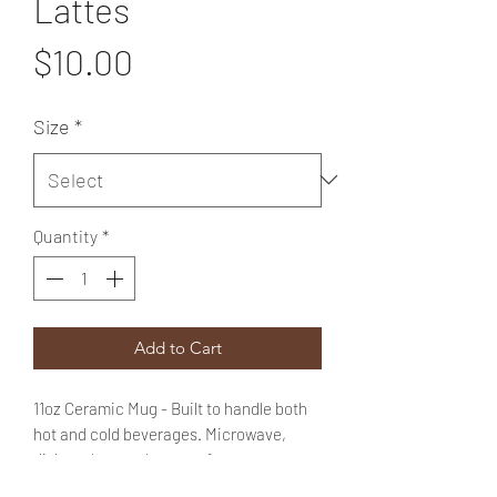
Lattes
Price
$10.00
Size
*
Quantity
*
Add to Cart
11oz Ceramic Mug - Built to handle both
hot and cold beverages. Microwave,
dishwasher, and oven safe.