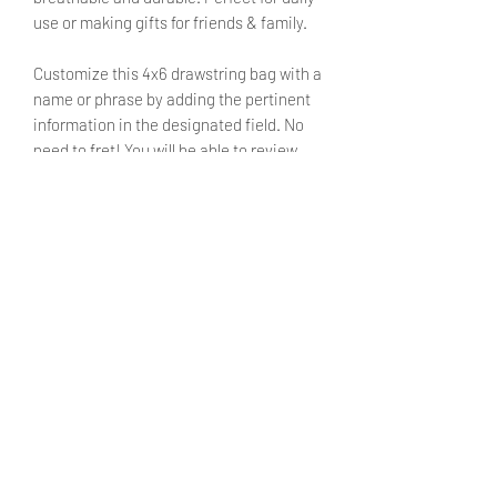
use or making gifts for friends & family.
Customize this 4x6 drawstring bag with a
name or phrase by adding the pertinent
information in the designated field. No
need to fret! You will be able to review
said text during checkout.
SIZE
4X6 inches
SHIPPING INFO
Products ship within 5 - 7 business
CARE INSTRUCTIONS
days.
Currently shipping only withing the
Turn inside out before washing.
United States. We hope to make
Machine washable on cold setting
international shipping available in the
with mild detergent.
future.
Do not bleach.