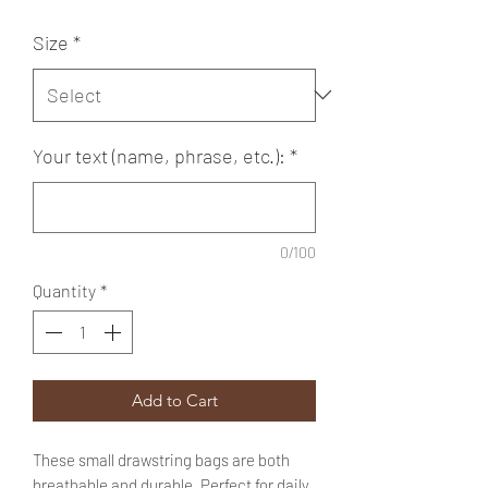
Size
*
Your text (name, phrase, etc.):
*
0/100
Quantity
*
Add to Cart
These small drawstring bags are both
breathable and durable. Perfect for daily