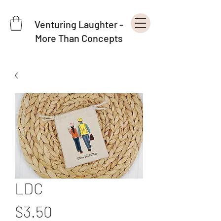
Venturing Laughter -
More Than Concepts
LDC
Price
$3.50