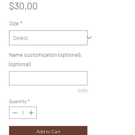
Price
$30.00
Size
*
Name customization (optional):
(optional)
0/120
Quantity
*
Add to Cart