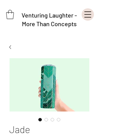
Venturing Laughter -
More Than Concepts
Jade