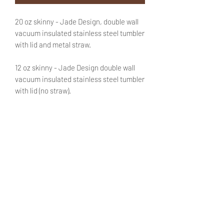
20 oz skinny - Jade Design, double wall
vacuum insulated stainless steel tumbler
with lid and metal straw.
12 oz skinny - Jade Design double wall
vacuum insulated stainless steel tumbler
with lid (no straw).
Text is optional. If you'd like to customize
this purchase with a name be sure to add
that information in the appropriate field.
No need to fret! You will be able to review
said text during checkout.
PRODUCT INFO
Product can keep bevarages warm
SHIPPING INFO
for 6+ hours and cold up to 12 hours.