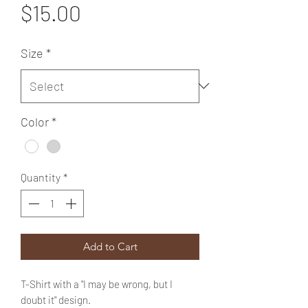
Price
$15.00
Size
*
Color
*
Quantity
*
Add to Cart
T-Shirt with a "I may be wrong, but I
doubt it" design.