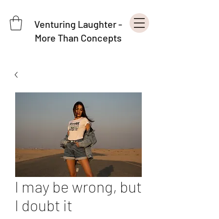
Venturing Laughter -
More Than Concepts
I may be wrong, but
I doubt it