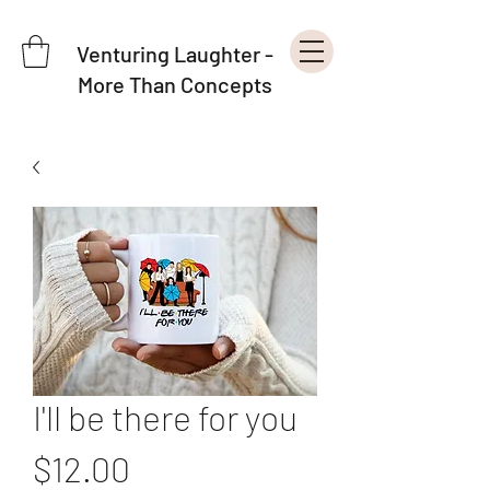
Venturing Laughter -
More Than Concepts
I'll be there for you
Price
$12.00