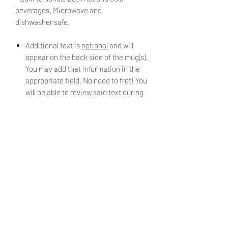
beverages. Microwave and
dishwasher safe.
Additional text is
optional
and will
appear on the back side of the mug(s).
You may add that information in the
appropriate field. No need to fret! You
will be able to review said text during
checkout.
Choose the finish or "look" of the mug
using the *Material* drop down menu.
PRODUCT INFO
11oz Ceramic Mugs. Made from
SHIPPING INFO
professional grade porcelain, a type
of premium lead free and non-