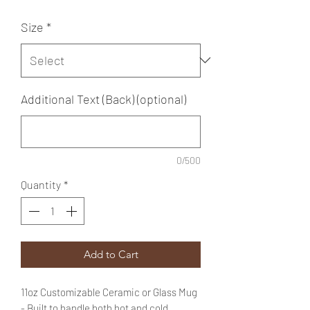
Size
*
Additional Text (Back) (optional)
0/500
Quantity
*
Add to Cart
11oz Customizable Ceramic or Glass Mug
- Built to handle both hot and cold