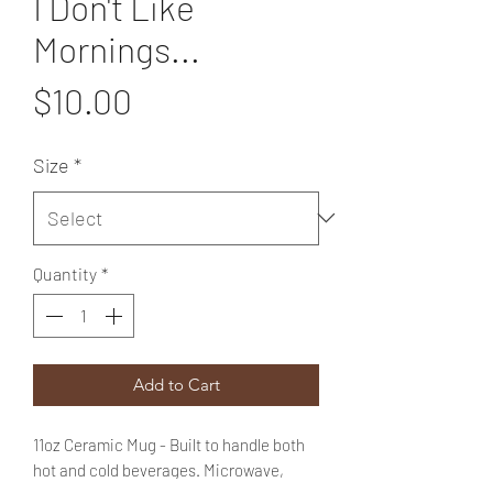
I Don't Like
Mornings...
Price
$10.00
Size
*
Quantity
*
Add to Cart
11oz Ceramic Mug - Built to handle both
hot and cold beverages. Microwave,