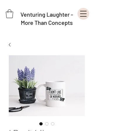
Venturing Laughter -
More Than Concepts