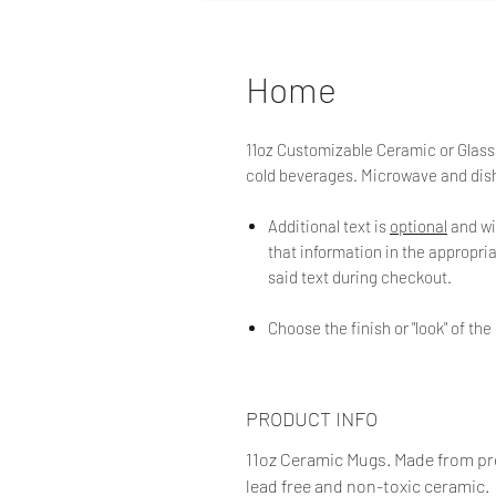
Home
11oz Customizable Ceramic or Glass 
cold beverages. Microwave and dis
Additional text is
optional
and wi
that information in the appropriat
said text during checkout.
Choose the finish or "look" of t
PRODUCT INFO
11oz Ceramic Mugs. Made from pro
lead free and non-toxic ceramic.