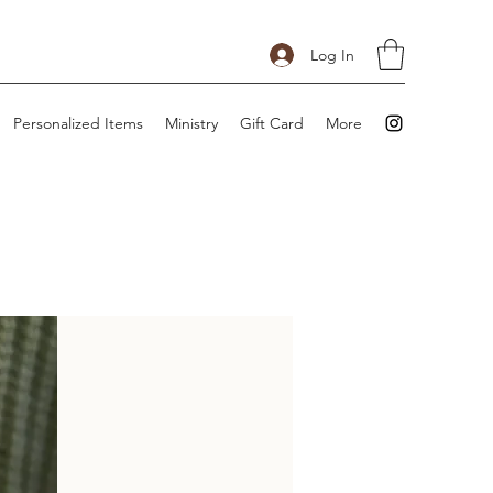
Log In
Personalized Items
Ministry
Gift Card
More