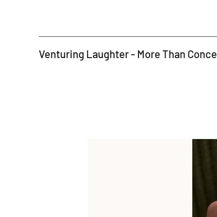
Venturing Laughter - More Than Conc