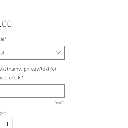
Price
.00
al
*
ct
ext (name, phrase/text for
de, etc.):
*
0/400
ty
*