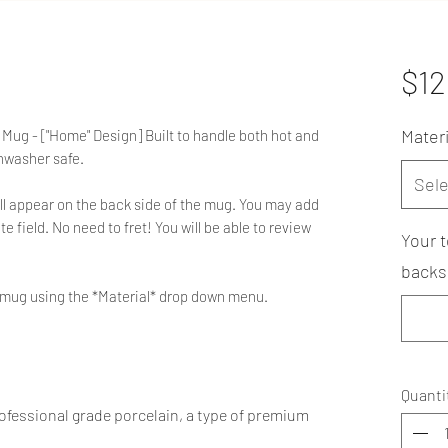
$12
Materi
Mug - ["Home" Design] Built to handle both hot and
hwasher safe.
Sele
ll appear on the back side of the mug. You may add
e field. No need to fret! You will be able to review
Your t
backsi
he mug using the *Material* drop down menu.
Quanti
fessional grade porcelain, a type of premium