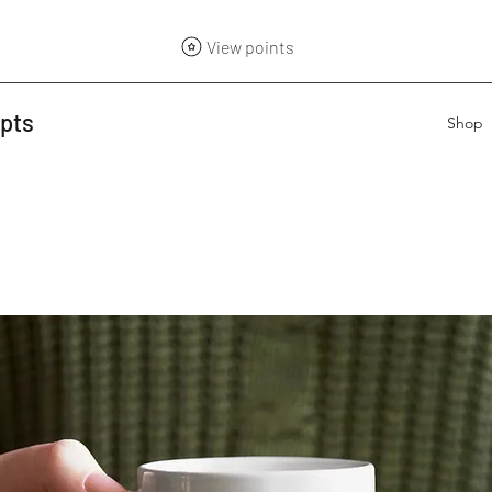
View points
epts
Shop