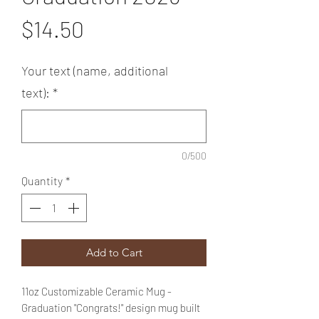
Price
$14.50
Your text (name, additional
text):
*
0/500
Quantity
*
Add to Cart
11oz Customizable Ceramic Mug -
Graduation "Congrats!" design mug built