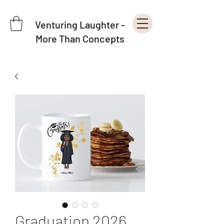
Venturing Laughter -
More Than Concepts
Graduation 2026