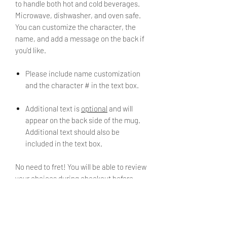
to handle both hot and cold beverages.
Microwave, dishwasher, and oven safe.
You can customize the character, the
name, and add a message on the back if
you'd like.
Please include name customization
and the character # in the text box.
Additional text is
optional
and will
appear on the back side of the mug.
Additional text should also be
included in the text box.
No need to fret! You will be able to review
your choices during checkout before
placing your order.
[Example]
Name: Marissa Chavez