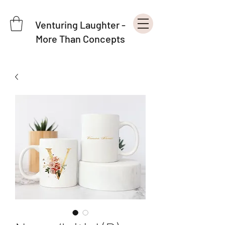
Venturing Laughter -
More Than Concepts