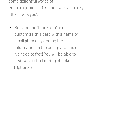
some delightful words of
encouragement! Designed with a cheeky
little "thank you".
Replace the "thank you" and
customize this card with a name or
small phrase by adding the
information in the designated field.
No need to fret! You will be able to
review said text during checkout.
(Optional)
If no alternate text is submitted, the
mini card will be sent as shown in the
image.
Envelope is included.
PRODUCT INFO