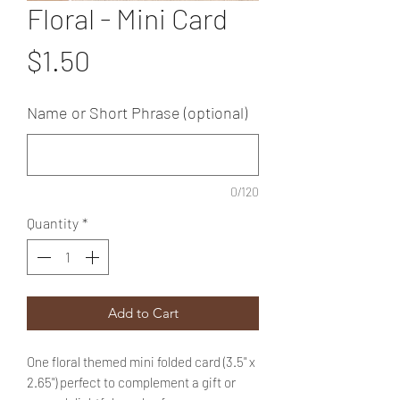
Floral - Mini Card
Price
$1.50
Name or Short Phrase (optional)
0/120
Quantity
*
Add to Cart
One floral themed mini folded card (3.5" x
2.65") perfect to complement a gift or