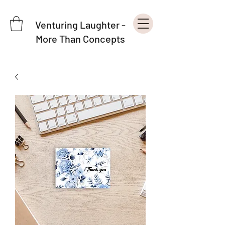
Venturing Laughter -
More Than Concepts