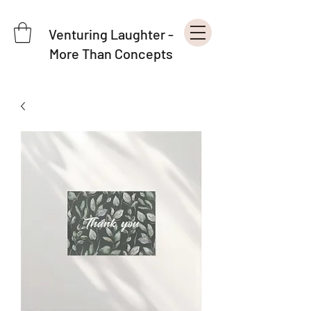
Venturing Laughter -
More Than Concepts