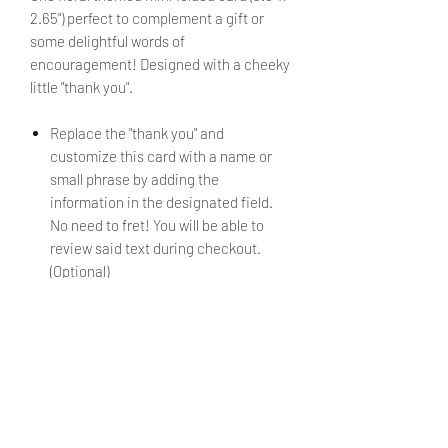
2.65") perfect to complement a gift or
some delightful words of
encouragement! Designed with a cheeky
little "thank you".
Replace the "thank you" and
customize this card with a name or
small phrase by adding the
information in the designated field.
No need to fret! You will be able to
review said text during checkout.
(Optional)
If no alternate text is submitted, the
mini card will be sent as shown in the
image.
Envelope is included.