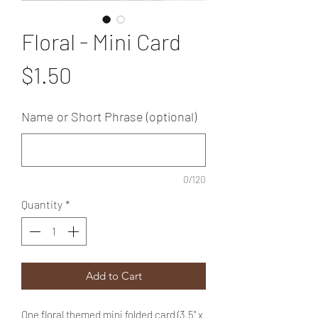
Floral - Mini Card
Price
$1.50
Name or Short Phrase (optional)
0/120
Quantity
*
Add to Cart
One floral themed mini folded card (3.5" x