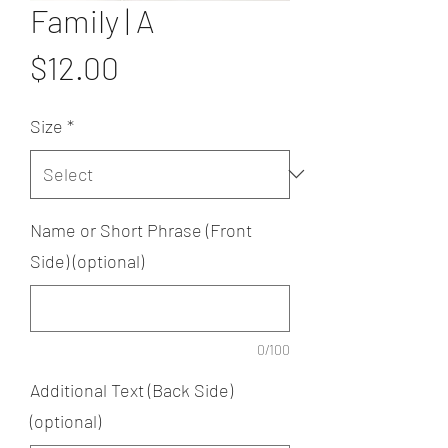
Family | A
Price
$12.00
Size
*
Name or Short Phrase (Front
Side) (optional)
0/100
Additional Text (Back Side)
(optional)