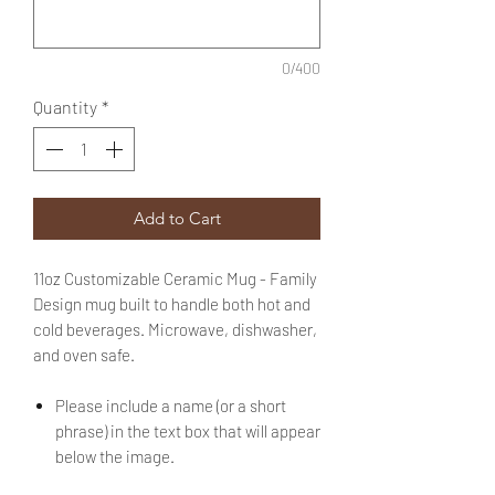
0/400
Quantity
*
Add to Cart
11oz Customizable Ceramic Mug - Family
Design mug built to handle both hot and
cold beverages. Microwave, dishwasher,
and oven safe.
Please include a name (or a short
phrase) in the text box that will appear
below the image.