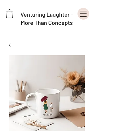
Venturing Laughter -
More Than Concepts