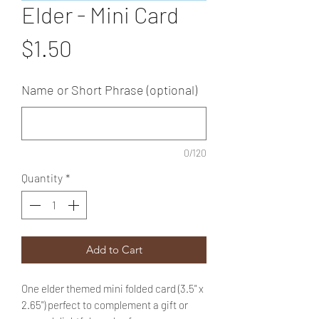
Elder - Mini Card
Price
$1.50
Name or Short Phrase (optional)
0/120
Quantity
*
Add to Cart
One elder themed mini folded card (3.5" x
2.65") perfect to complement a gift or