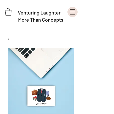
Venturing Laughter -
More Than Concepts