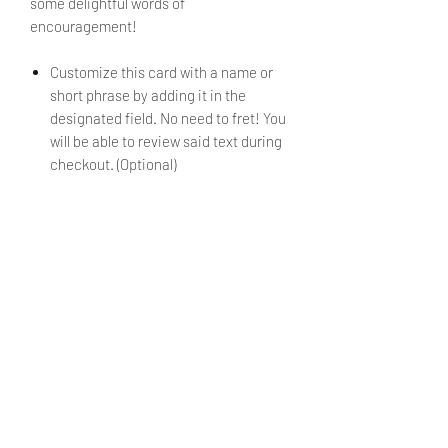
some delightful words of
encouragement!
Customize this card with a name or
short phrase by adding it in the
designated field. No need to fret! You
will be able to review said text during
checkout. (Optional)
If no alternate text is submitted, the
mini card will be sent with
just the
design
and no text.
Envelope is included.
PRODUCT INFO
Size: 3.5" x 2.65"
SHIPPING INFO