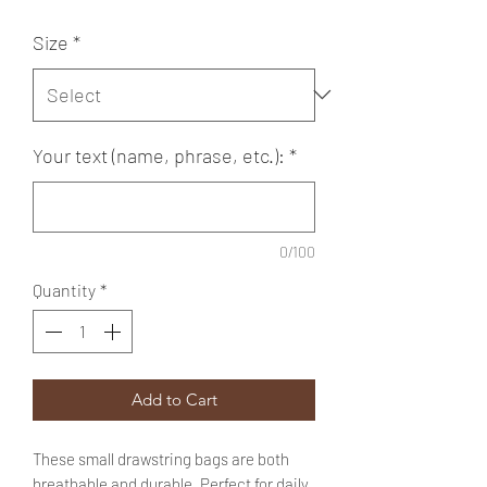
Size
*
Your text (name, phrase, etc.):
*
0/100
Quantity
*
Add to Cart
These small drawstring bags are both
breathable and durable. Perfect for daily