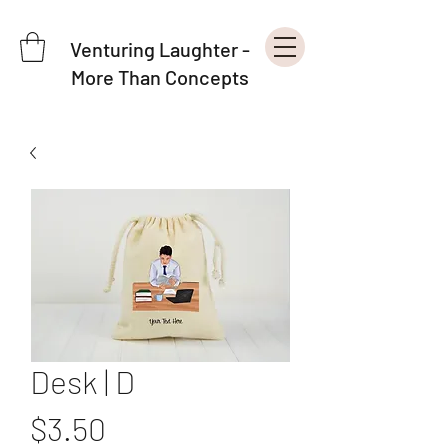
Venturing Laughter -
More Than Concepts
Desk | D
Price
$3.50