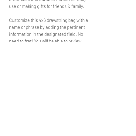
use or making gifts for friends & family.
Customize this 4x6 drawstring bag with a
name or phrase by adding the pertinent
information in the designated field. No
need to fret! You will be able to review
said text during checkout.
SIZE
4X6 inches
SHIPPING INFO
Products ship within 5 - 7 business
CARE INSTRUCTIONS
days.
Currently shipping only withing the
Turn inside out before washing.
United States. We hope to make
Machine washable on cold setting
international shipping available in the
with mild detergent.
future.
Do not bleach.