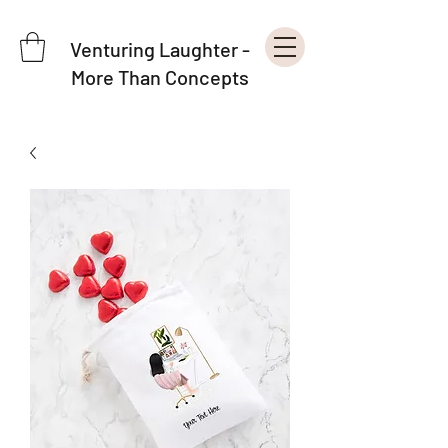
Venturing Laughter -
More Than Concepts