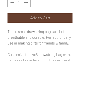
Add to Cart
These small drawstring bags are both
breathable and durable. Perfect for daily
use or making gifts for friends & family.
Customize this 4x6 drawstring bag with a
name or phrase by adding the pertinent
information in the designated field. No
need to fret! You will be able to review
said text during checkout.
SIZE
4X6 inches
SHIPPING INFO