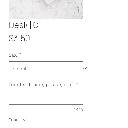
Desk | C
Price
$3.50
Size
*
Your text (name, phrase, etc.):
*
0/100
Quantity
*