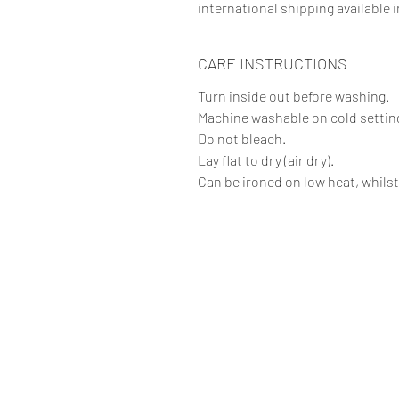
international shipping available i
CARE INSTRUCTIONS
Turn inside out before washing.
Machine washable on cold setting
Do not bleach.
Lay flat to dry (air dry).
Can be ironed on low heat, whilst