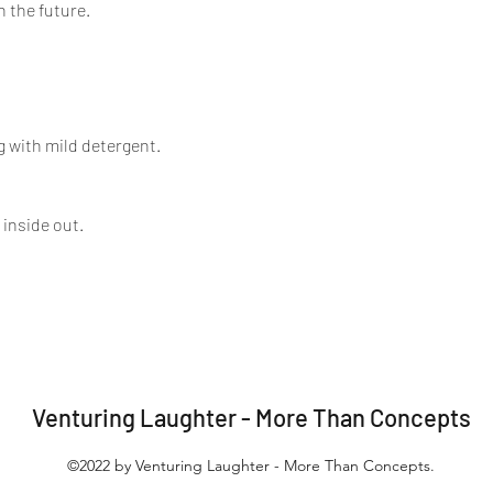
n the future.
 with mild detergent.
 inside out.
Venturing Laughter - More Than Concepts
©2022 by Venturing Laughter - More Than Concepts.