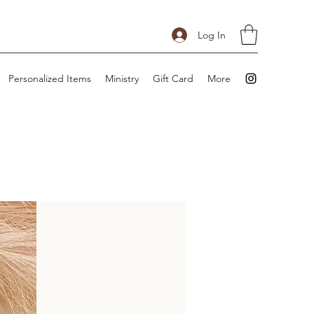
Log In
Personalized Items
Ministry
Gift Card
More