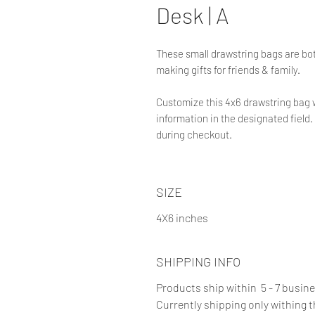
Desk | A
These small drawstring bags are bot
making gifts for friends & family.
Customize this 4x6 drawstring bag 
information in the designated field. 
during checkout.
SIZE
4X6 inches
SHIPPING INFO
Products ship within 5 - 7 busin
Currently shipping only withing 