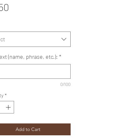
Price
50
ct
ext (name, phrase, etc.):
*
0/100
ty
*
Add to Cart