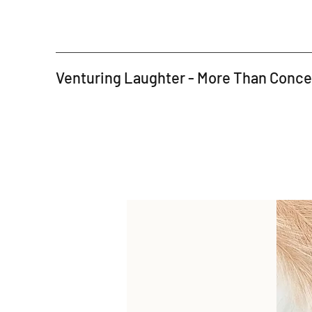
Venturing Laughter - More Than Conc