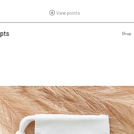
View points
epts
Shop