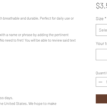
$3.
Size
*
h breathable and durable. Perfect for daily use or
Sele
with a name or phrase by adding the pertinent
No need to fret! You will be able to review said text
Your t
Quanti
ess days.
the United States. We hope to make