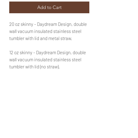
Add to Cart
20 oz skinny - Daydream Design, double
wall vacuum insulated stainless steel
tumbler with lid and metal straw.
12 oz skinny - Daydream Design, double
wall vacuum insulated stainless steel
tumbler with lid (no straw).
Text is optional. If you'd like to customize
this purchase with a name or a phrase be
sure to add that information in the
appropriate field. No need to fret! You
will be able to review said text during
checkout.
PRODUCT INFO