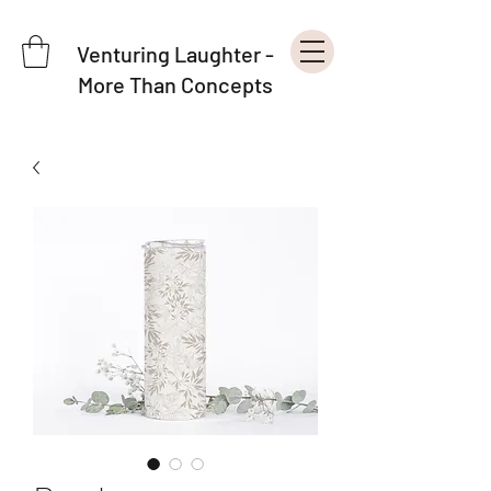
Venturing Laughter -
More Than Concepts