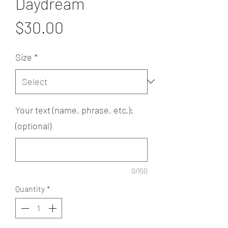
Daydream
Price
$30.00
Size
*
Your text (name, phrase, etc.):
(optional)
0/150
Quantity
*