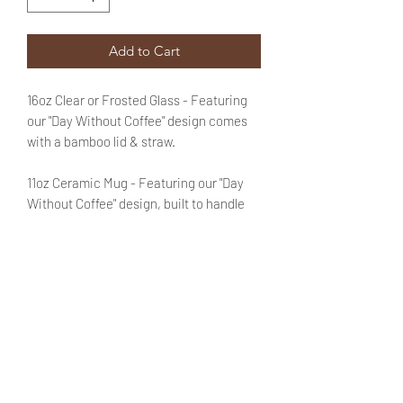
Add to Cart
16oz Clear or Frosted Glass - Featuring
our "Day Without Coffee" design comes
with a bamboo lid & straw.
11oz Ceramic Mug - Featuring our "Day
Without Coffee" design, built to handle
both hot and cold beverages. Microwave
and dishwasher safe.
Additional text is
optional
. You may add
that information in the designated field.
No need to fret! You will be able to review
said text during checkout.