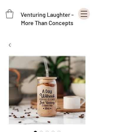
Venturing Laughter -
More Than Concepts