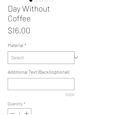
Day Without
Coffee
Price
$16.00
Material
*
Additional Text (Back) (optional)
0/200
Quantity
*