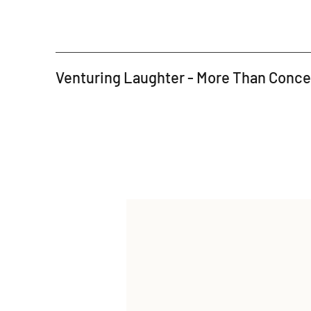
Venturing Laughter - More Than Conc