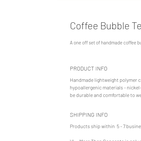
Coffee Bubble Te
A one off set of handmade coffee b
PRODUCT INFO
Handmade lightweight polymer cl
hypoallergenic materials - nickel
be durable and comfortable to we
SHIPPING INFO
Products ship within 5 - 7 busin