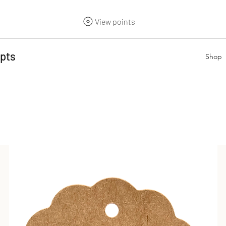
View points
epts
Shop