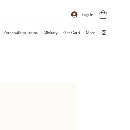
Log In
Personalized Items
Ministry
Gift Card
More