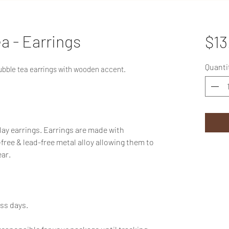
a - Earrings
$13
Quanti
ubble tea earrings with wooden accent.
ay earrings. Earrings are made with
-free & lead-free metal alloy allowing them to
ar.
ess days.