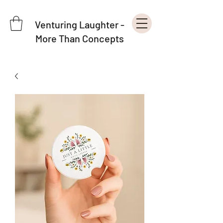
Venturing Laughter -
More Than Concepts