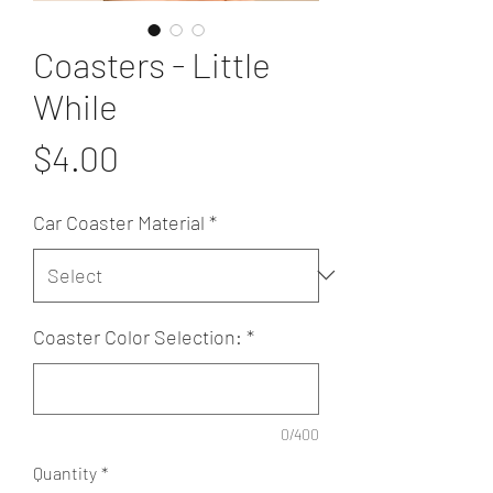
Coasters - Little
While
Price
$4.00
Car Coaster Material
*
Coaster Color Selection:
*
0/400
Quantity
*