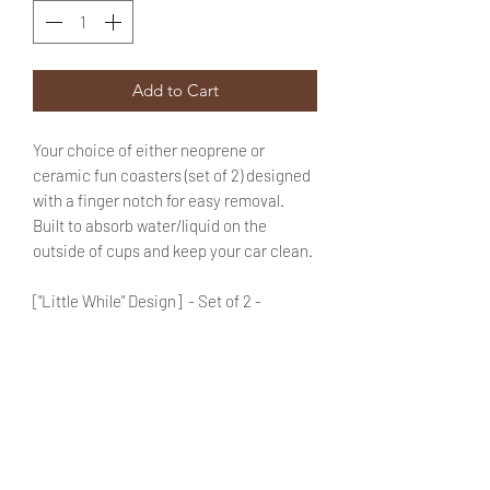
Add to Cart
Your choice of either neoprene or
ceramic fun coasters (set of 2) designed
with a finger notch for easy removal.
Built to absorb water/liquid on the
outside of cups and keep your car clean.
["Little While" Design] - Set of 2 -
Choose the *Material* of your
coasters by using the drop down
menu provided.
Enter your choice of color for "Coaster
1" & "Coaster 2" in the text box (use the