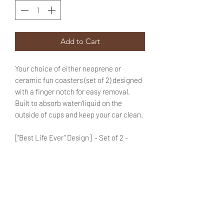
Add to Cart
Your choice of either neoprene or
ceramic fun coasters (set of 2) designed
with a finger notch for easy removal.
Built to absorb water/liquid on the
outside of cups and keep your car clean.
["Best Life Ever" Design] - Set of 2 -
Choose the *Material* of your
coasters by using the drop down
menu provided.
Enter your choice of color for "Coaster
1" & "Coaster 2" in the text box (use the