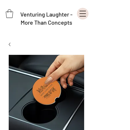
Venturing Laughter -
More Than Concepts