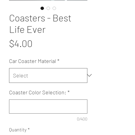
Coasters - Best
Life Ever
Price
$4.00
Car Coaster Material
*
Coaster Color Selection:
*
0/400
Quantity
*