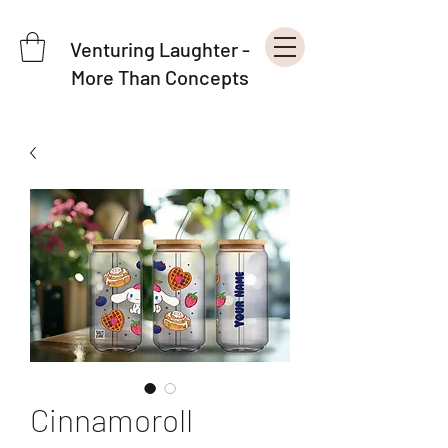
Venturing Laughter -
More Than Concepts
Cinnamoroll