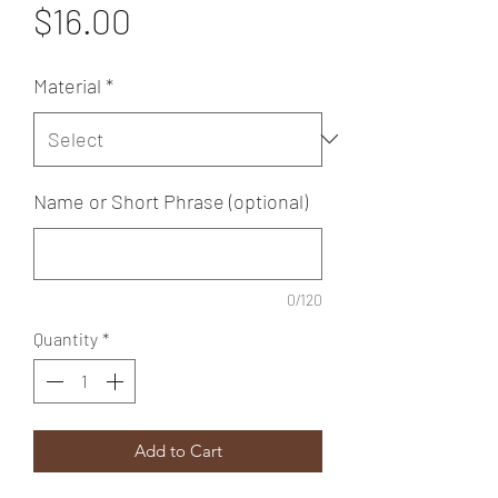
Price
$16.00
Material
*
Name or Short Phrase (optional)
0/120
Quantity
*
Add to Cart