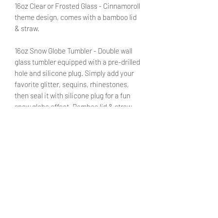
16oz Clear or Frosted Glass - Cinnamoroll
theme design, comes with a bamboo lid
& straw.
16oz Snow Globe Tumbler - Double wall
glass tumbler equipped with a pre-drilled
hole and silicone plug. Simply add your
favorite glitter, sequins, rhinestones,
then seal it with silicone plug for a fun
snow globe effect. Bamboo lid & straw
included.
Customize this purchase with a name or
a small phrase by adding the pertinent
information in the designated field. No
need to fret! You will be able to review
said text during checkout.
SHIPPING INFO