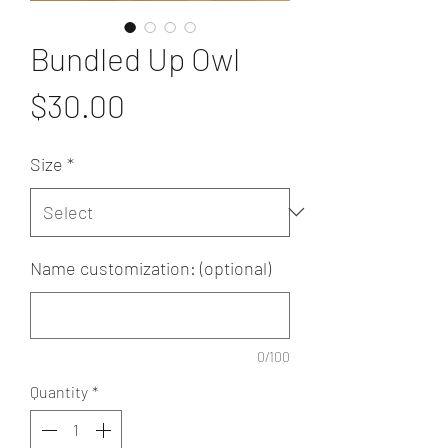
Bundled Up Owl
Price
$30.00
Size
*
Name customization: (optional)
0/100
Quantity
*