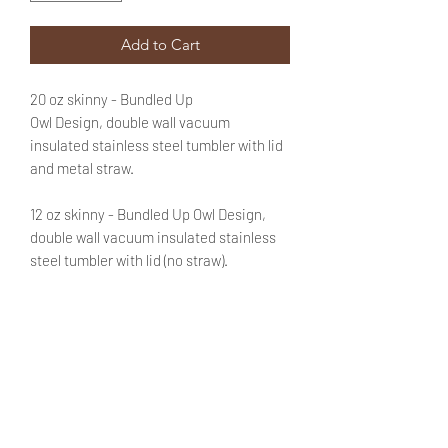
Add to Cart
20 oz skinny - Bundled Up
Owl Design, double wall vacuum
insulated stainless steel tumbler with lid
and metal straw.
12 oz skinny - Bundled Up Owl Design,
double wall vacuum insulated stainless
steel tumbler with lid (no straw).
Text is optional. If you'd like to customize
this purchase with a name be sure to add
that information in the appropriate field.
No need to fret! You will be able to review
said text during checkout.