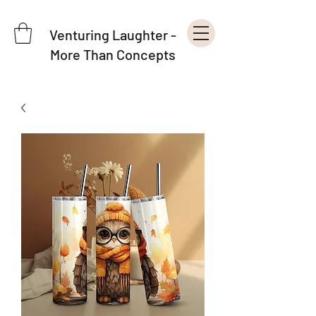
Venturing Laughter -
More Than Concepts