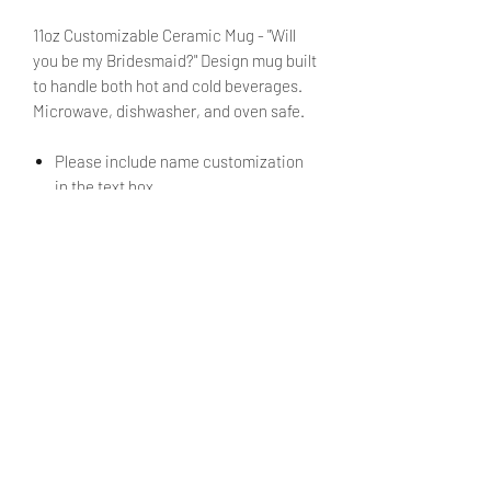
11oz Customizable Ceramic Mug - "Will
you be my Bridesmaid?" Design mug built
to handle both hot and cold beverages.
Microwave, dishwasher, and oven safe.
Please include name customization
in the text box.
No need to fret! You will be able to review
the text during checkout before placing
your order.
PRODUCT INFO
11oz Ceramic Mug. Made from
SHIPPING INFO
professional grade porcelain, a type
of premium lead free and non-
Products ship within 5 - 7 business
toxic ceramic.
days.