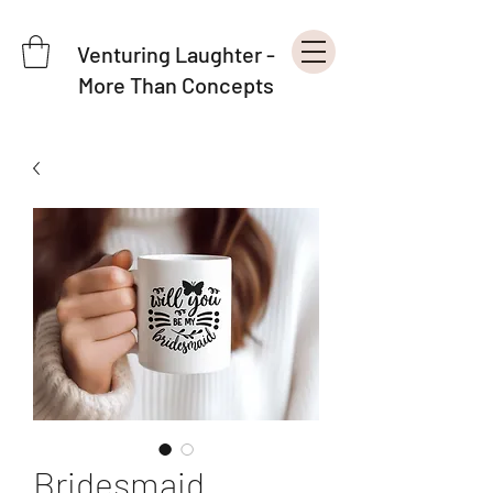
Venturing Laughter -
More Than Concepts
Bridesmaid