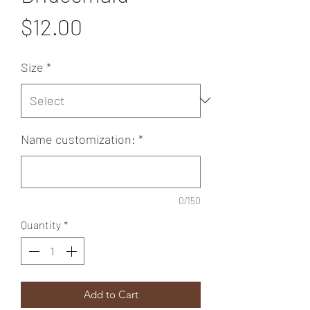
Price
$12.00
Size
*
Name customization:
*
0/150
Quantity
*
Add to Cart