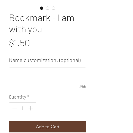
Bookmark - I am
with you
Price
$1.50
Name customization: (optional)
0/55
Quantity
*
Add to Cart