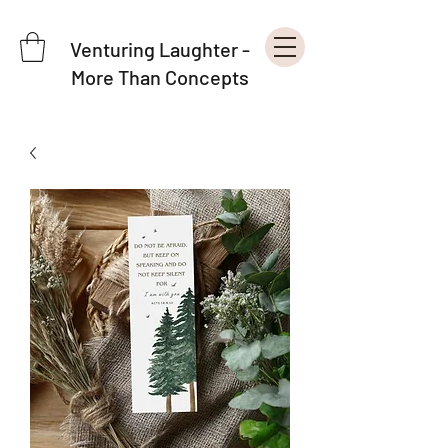
Venturing Laughter -
More Than Concepts