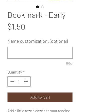
Bookmark - Early
Price
$1.50
Name customization: (optional)
0/55
Quantity
*
Add to Cart
Add a little razzle dazzle to your reading