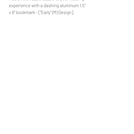
experience with a dashing aluminum 1.5"
x 6" bookmark - ["Early" (M) Design].
Can further customize the bookmark
with a name by adding it to the
designated textbox. (optional)
PRODUCT INFO
Material: Aluminium (durable)
SHIPPING INFO
Size: 1.5" x 6"
Products ship within 5 - 7 business
days.
Currently shipping only within the
United States. We hope to make
international shipping available in the
Venturing Laughter - More Than
future.
Concepts