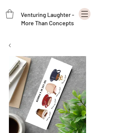
Venturing Laughter -
More Than Concepts