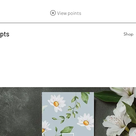
View points
epts
Shop