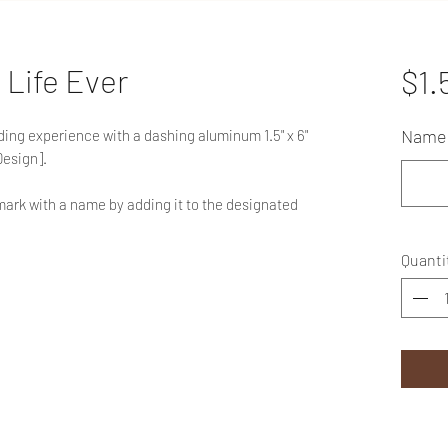
 Life Ever
$1.
Name 
eading experience with a dashing aluminum 1.5" x 6"
Design].
ark with a name by adding it to the designated
Quanti