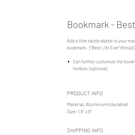
Bookmark - Best
Add a little razzle dazzle to your r
bookmark - ["Best Life Ever" (floral) 
Can further customize the bookm
textbox. (optional)
PRODUCT INFO
Material: Aluminium (durable)
Size: 1.5" x 6"
SHIPPING INFO