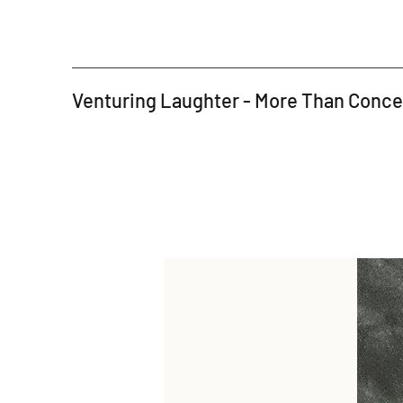
Venturing Laughter - More Than Conc