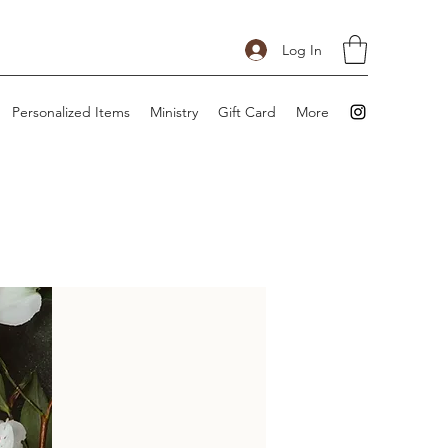
Log In
Personalized Items
Ministry
Gift Card
More