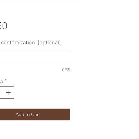
Price
50
customization: (optional)
0/55
ty
*
Add to Cart