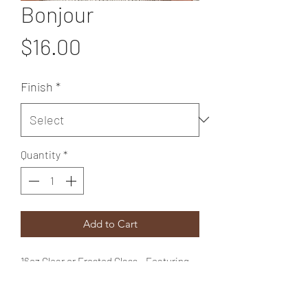
Bonjour
Price
$16.00
Finish
*
Quantity
*
Add to Cart
16oz Clear or Frosted Glass - Featuring
our "Bonjour" design comes with a
bamboo lid & straw.