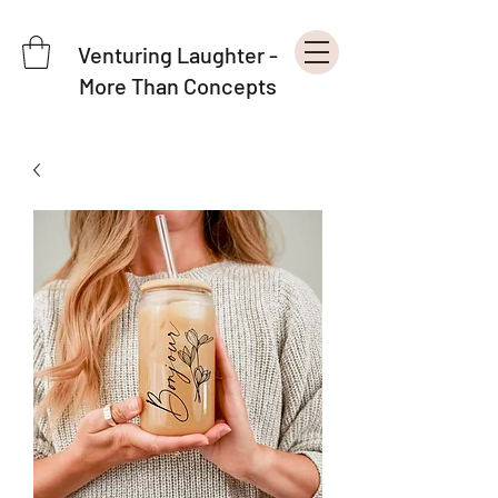
Venturing Laughter -
More Than Concepts