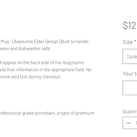
$12
Size
*
 Mug - [Awesome Elder Design] Built to handle
owave and dishwasher safe.
Sele
ll appear on the back side of the mug (name
d that information in the appropriate field. No
Your t
 review said text during checkout.
Quanti
fessional grade porcelain, a type of premium