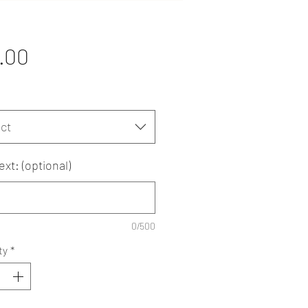
Price
.00
ct
ext: (optional)
0/500
ty
*