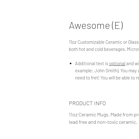
Awesome (E)
11oz Customizable Ceramic or Glass
both hot and cold beverages. Micr
Additional text is
optional
and wi
example: John Smith). You may ad
need to fret! You will be able to
PRODUCT INFO
11oz Ceramic Mugs. Made from pro
lead free and non-toxic ceramic.