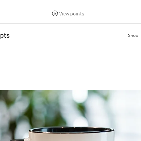
View points
epts
Shop