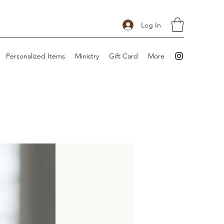
Log In
Personalized Items
Ministry
Gift Card
More