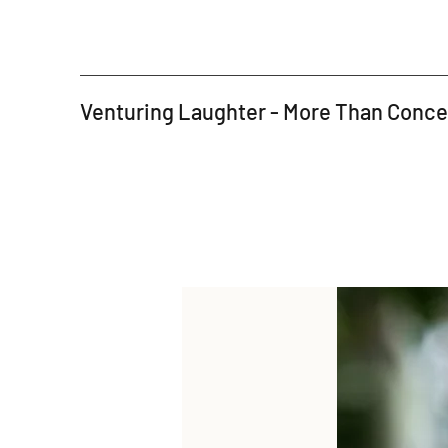
Venturing Laughter - More Than Conc