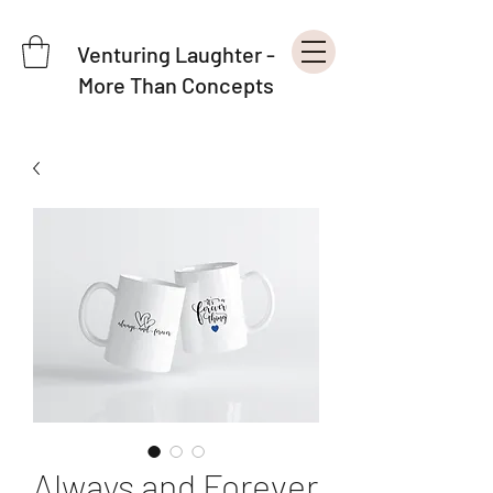
Venturing Laughter -
More Than Concepts
Always and Forever