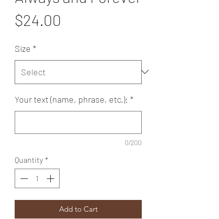
Price
$24.00
Size
*
Your text (name, phrase, etc.):
*
0/200
Quantity
*
Add to Cart