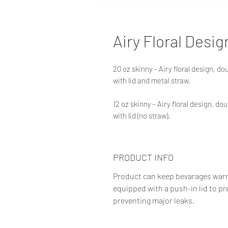
Airy Floral Desig
20 oz skinny - Airy floral design, d
with lid and metal straw.
12 oz skinny - Airy floral design, d
with lid (no straw).
PRODUCT INFO
Product can keep bevarages warm f
equipped with a push-in lid to pr
preventing major leaks.