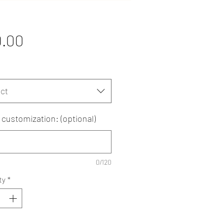
Price
0.00
ct
customization: (optional)
0/120
ty
*