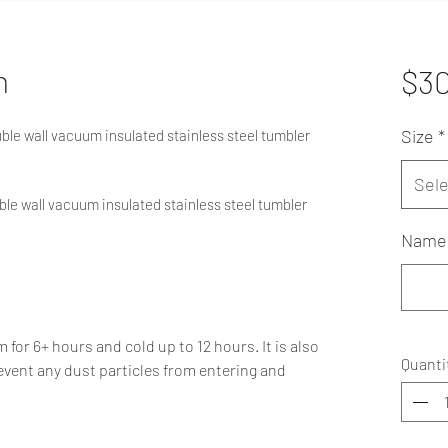
n
$3
Size
*
ouble wall vacuum insulated stainless steel tumbler
Sele
ouble wall vacuum insulated stainless steel tumbler
Name 
or 6+ hours and cold up to 12 hours. It is also
Quanti
event any dust particles from entering and