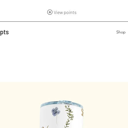
View points
epts
Shop