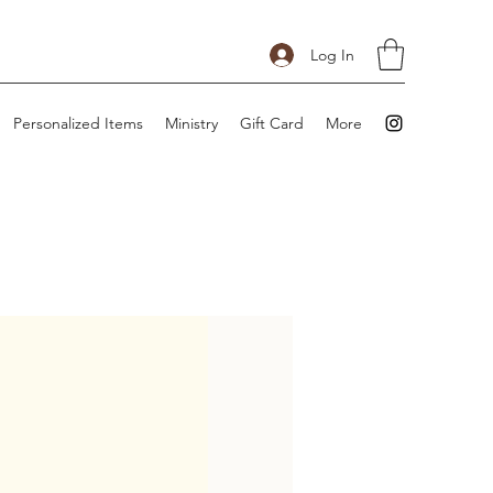
Log In
Personalized Items
Ministry
Gift Card
More