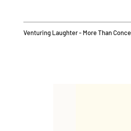
Venturing Laughter - More Than Conc